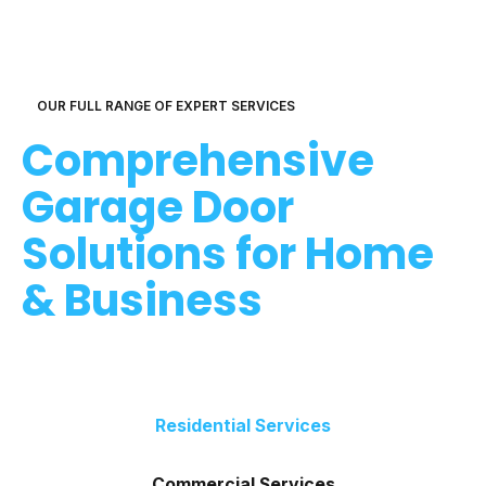
OUR FULL RANGE OF EXPERT SERVICES
Comprehensive
Garage Door
Solutions for Home
& Business
Residential Services
Commercial Services