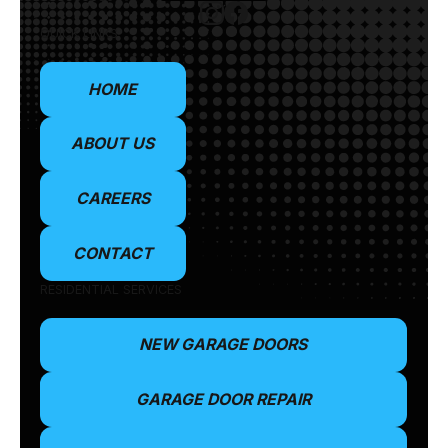
QUICK LINKS
HOME
ABOUT US
CAREERS
CONTACT
RESIDENTIAL SERVICES
NEW GARAGE DOORS
GARAGE DOOR REPAIR