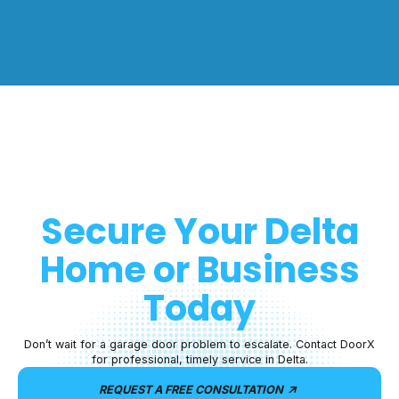
Secure Your
Delta
Home or Business
Today
Don’t wait for a garage door problem to escalate. Contact DoorX
for professional, timely service in Delta.
REQUEST A FREE CONSULTATION
arrow_outward