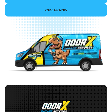
CALL US NOW