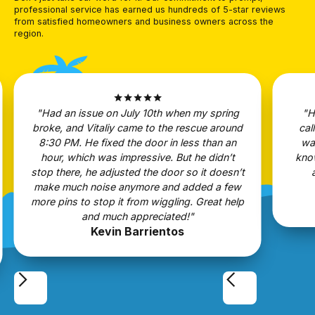
professional service has earned us hundreds of 5-star reviews
from satisfied homeowners and business owners across the
region.
star
star
star
star
star
"Had an issue on July 10th when my spring
"H
broke, and Vitaliy came to the rescue around
cal
8:30 PM. He fixed the door in less than an
wa
hour, which was impressive. But he didn’t
know
stop there, he adjusted the door so it doesn’t
make much noise anymore and added a few
more pins to stop it from wiggling. Great help
and much appreciated!"
Kevin Barrientos
Slide 2 of 5.