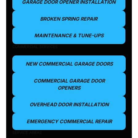
GARAGE DOOR OPENER INSTALLATION
BROKEN SPRING REPAIR
MAINTENANCE & TUNE-UPS
COMMERCIAL SERVICES
NEW COMMERCIAL GARAGE DOORS
COMMERCIAL GARAGE DOOR
OPENERS
OVERHEAD DOOR INSTALLATION
EMERGENCY COMMERCIAL REPAIR
SERVICE AREAS