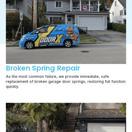
Broken Spring Repair
As the most common failure, we provide immediate, safe
replacement of broken garage door springs, restoring full function
quickly.