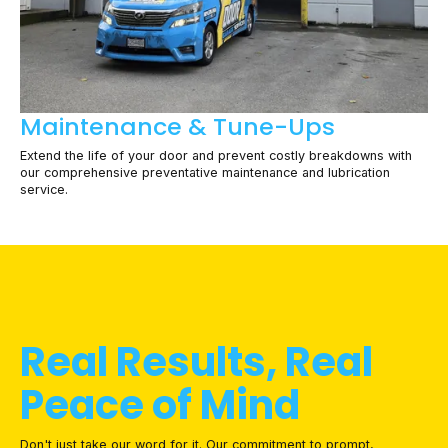
Maintenance & Tune-Ups
Extend the life of your door and prevent costly breakdowns with
our comprehensive preventative maintenance and lubrication
service.
Real Results, Real
Peace of Mind
Don't just take our word for it. Our commitment to prompt,