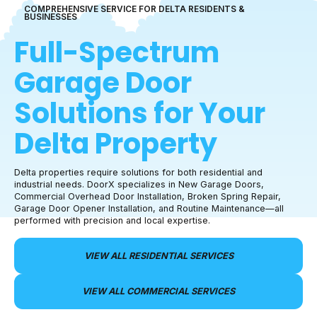
COMPREHENSIVE SERVICE FOR
DELTA
RESIDENTS &
BUSINESSES
Full-Spectrum
Garage Door
Solutions for Your
Delta
Property
Delta properties require solutions for both residential and
industrial needs. DoorX specializes in New Garage Doors,
Commercial Overhead Door Installation, Broken Spring Repair,
Garage Door Opener Installation, and Routine Maintenance—all
performed with precision and local expertise.
VIEW ALL RESIDENTIAL SERVICES
VIEW ALL COMMERCIAL SERVICES