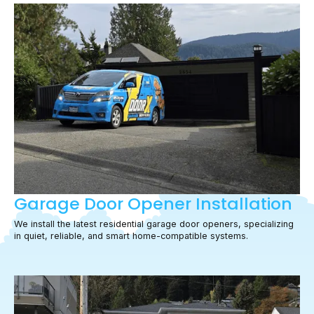
Garage Door Opener Installation
We install the latest residential garage door openers, specializing
in quiet, reliable, and smart home-compatible systems.