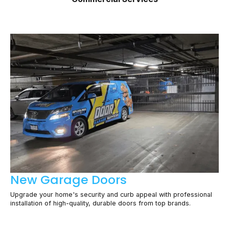
New Garage Doors
Upgrade your home's security and curb appeal with professional
installation of high-quality, durable doors from top brands.