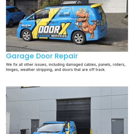
Garage Door Repair
We fix all other issues, including damaged cables, panels, rollers,
hinges, weather stripping, and doors that are off track.