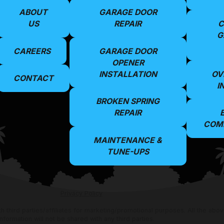
ABOUT
GARAGE DOOR
US
REPAIR
C
G
CAREERS
GARAGE DOOR
OPENER
INSTALLATION
OV
CONTACT
I
BROKEN SPRING
REPAIR
COMM
MAINTENANCE &
TUNE-UPS
Privacy Policy
th third parties/affiliates for marketing/promotional purposes. All the ab
information will not be shared with any third parties.