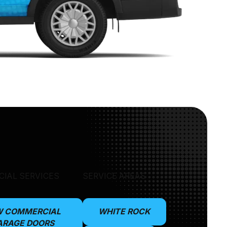
IAL SERVICES
SERVICE AREAS
W COMMERCIAL
WHITE ROCK
ARAGE DOORS