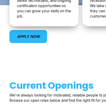
senior technicians, and ongoing
recession
certification opportunities so
We take 
you can grow your skills on the
they can 
job.
customer
APPLY NOW
Current Openings
We're always looking for motivated, reliable people to j
Browse our open roles below and find the right fit for yo