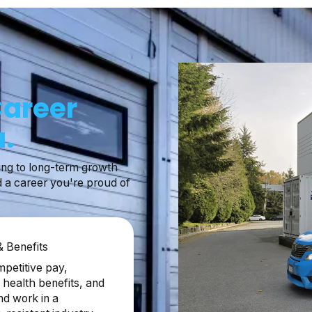
Career
.
ing to long-term growth
d a career you're proud of
 & Benefits
petitive pay,
health benefits, and
nd work in a