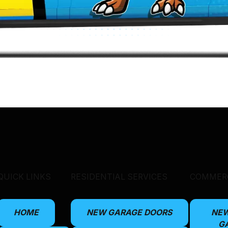
QUICK LINKS
RESIDENTIAL SERVICES
COMMERC
HOME
NEW GARAGE DOORS
NE
G