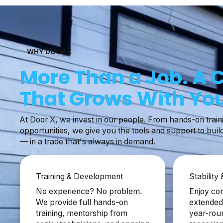
WHY DOOR X
More Than a Job. A 
That Grows With You
At Door X, we invest in our people. From hands-on train
opportunities, we give you the tools and support to buil
— in a trade that's always in demand.
Training & Development
Stability
No experience? No problem.
Enjoy com
We provide full hands-on
extended 
training, mentorship from
year-rou