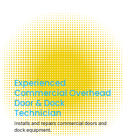
Experienced
Commercial Overhead
Door & Dock
Technician
Installs and repairs commercial doors and
dock equipment.