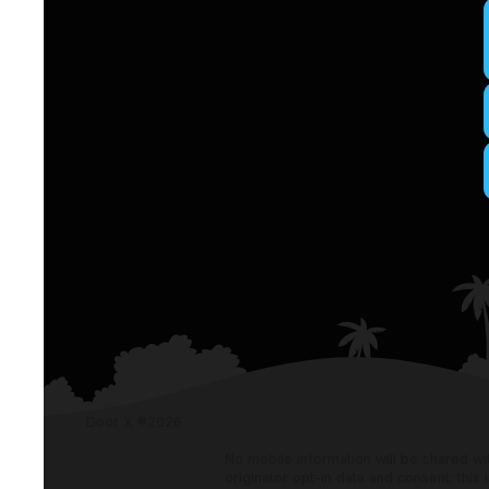
Door X ®
2026
No mobile information will be shared wi
originator opt-in data and consent; this 