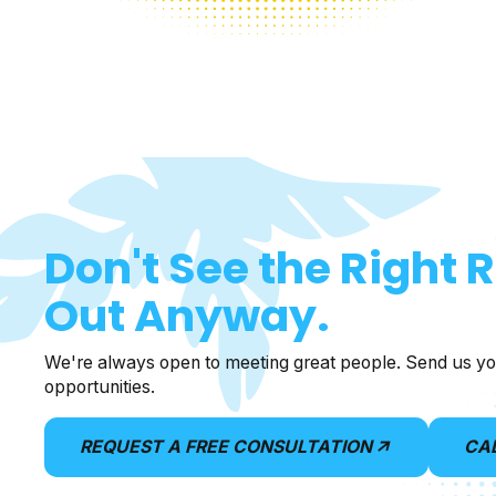
Don't See the Right 
Out Anyway.
We're always open to meeting great people. Send us yo
opportunities.
REQUEST A FREE CONSULTATION
CA
arrow_outward