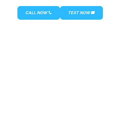
ACT US
CALL NOW
TEXT NOW
phone
mail