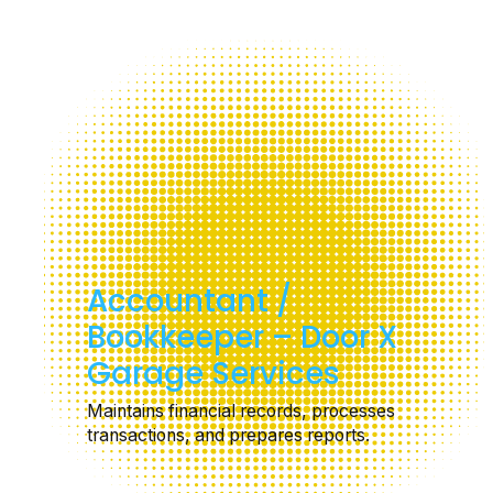
Accountant /
Bookkeeper – Door X
Garage Services
Maintains financial records, processes
transactions, and prepares reports.