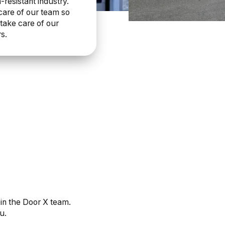
-resistant industry.
care of our team so
take care of our
s.
oin the Door X team.
u.