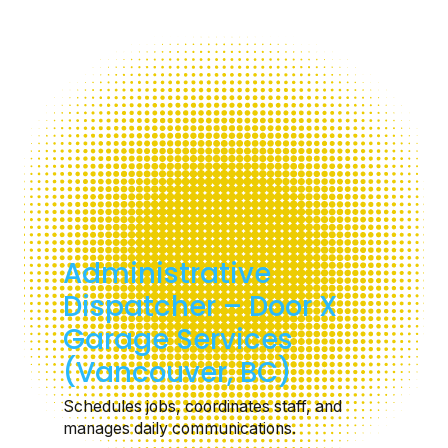
Administrative
Dispatcher – Door X
Garage Services
(Vancouver, BC)
Schedules jobs, coordinates staff, and
manages daily communications.