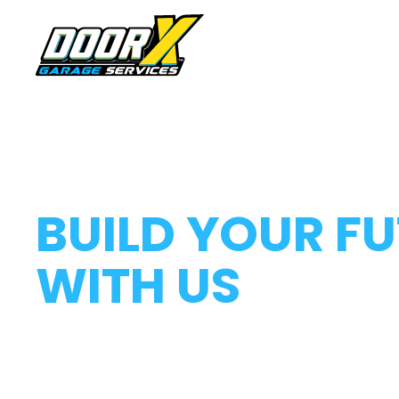
HOME
ABOUT US
CAREERS AT DOOR X
BUILD YOUR F
WITH US