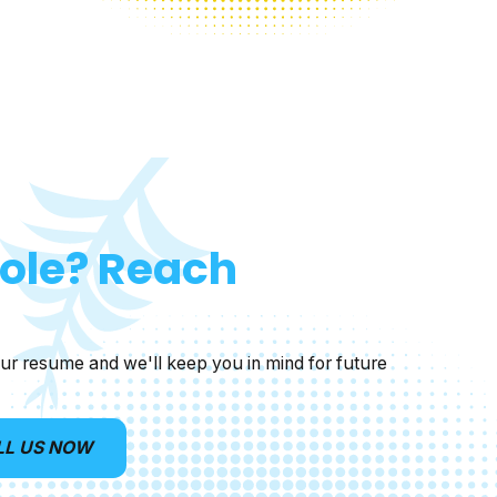
Role? Reach
ur resume and we'll keep you in mind for future
LL US NOW